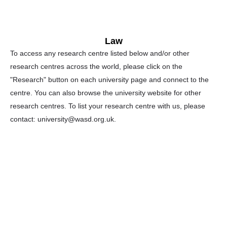
Law
To access any research centre listed below and/or other
research centres across the world, please click on the
"Research" button on each university page and connect to the
centre. You can also browse the university website for other
research centres. To list your research centre with us, please
contact: university@wasd.org.uk.